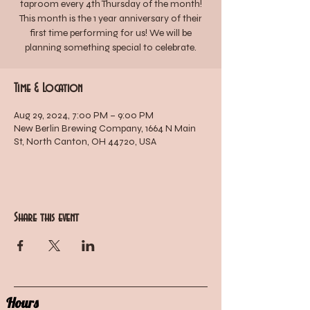
taproom every 4th Thursday of the month!
This month is the 1 year anniversary of their
first time performing for us! We will be
planning something special to celebrate.
Time & Location
Aug 29, 2024, 7:00 PM – 9:00 PM
New Berlin Brewing Company, 1664 N Main
St, North Canton, OH 44720, USA
Share this event
Hours