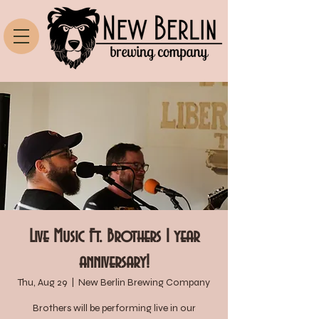
Live Music Ft. Brothers 1 year
anniversary!
Thu, Aug 29
  |  
New Berlin Brewing Company
Brothers will be performing live in our