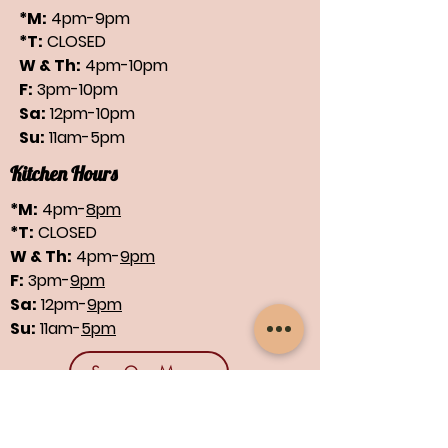
*M:
4pm-9pm
*T:
CLOSED
W & Th:
4pm-10pm
F:
3pm-10pm
Sa:
12pm-10pm
Su:
11am-5pm
Kitchen Hours
*M:
4pm-
8pm
*T:
CLOSED
W & Th:
4pm-
9pm
F:
3pm-
9pm
Sa:
12pm-
9pm
Su:
11am-
5pm
See Our Menus
Find us