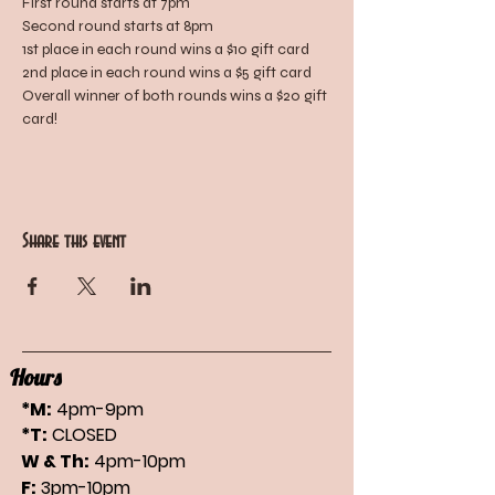
First round starts at 7pm
Second round starts at 8pm
1st place in each round wins a $10 gift card
2nd place in each round wins a $5 gift card
Overall winner of both rounds wins a $20 gift 
card!
Share this event
Hours
*M:
4pm-9pm
*T:
CLOSED
W & Th:
4pm-10pm
F:
3pm-10pm