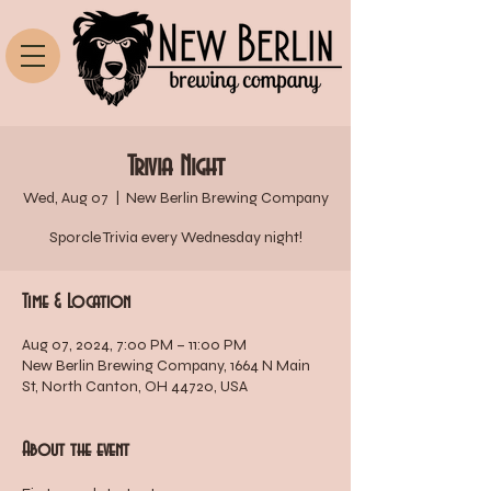
Trivia Night
Wed, Aug 07
  |  
New Berlin Brewing Company
Sporcle Trivia every Wednesday night!
Time & Location
Aug 07, 2024, 7:00 PM – 11:00 PM
New Berlin Brewing Company, 1664 N Main
St, North Canton, OH 44720, USA
About the event