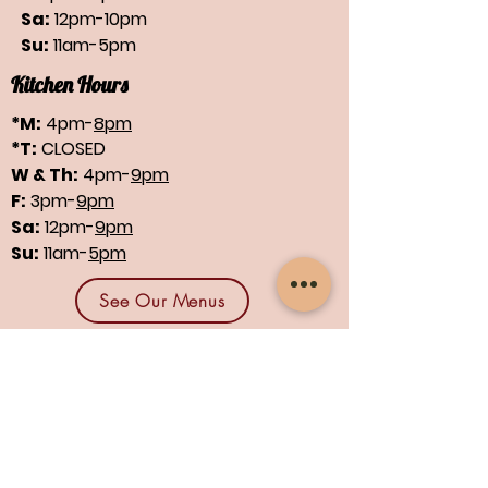
Sa:
12pm-10pm
Su:
11am-5pm
Kitchen Hours
*M:
4pm-
8pm
*T:
CLOSED
W & Th:
4pm-
9pm
F:
3pm-
9pm
Sa:
12pm-
9pm
Su:
11am-
5pm
See Our Menus
Find us