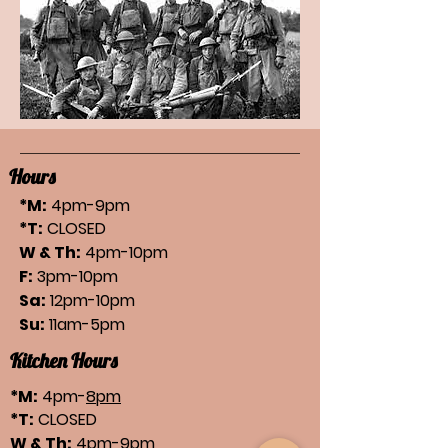
Hours
*M:
4pm-9pm
*T:
CLOSED
W & Th:
4pm-10pm
F:
3pm-10pm
Sa:
12pm-10pm
Su:
11am-5pm
Kitchen Hours
*M:
4pm-
8pm
*T:
CLOSED
W & Th:
4pm-
9pm