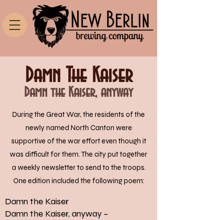
Damn The Kaiser
Damn the Kaiser, anyway
During the Great War, the residents of the
newly named North Canton were
supportive of the war effort even though it
was difficult for them. The city put together
a weekly newsletter to send to the troops.
One edition included the following poem:
Damn the Kaiser
Damn the Kaiser, anyway –