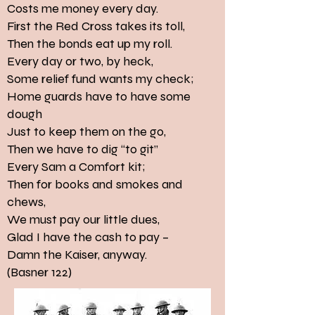
Costs me money every day.
First the Red Cross takes its toll,
Then the bonds eat up my roll.
Every day or two, by heck,
Some relief fund wants my check;
Home guards have to have some
dough
Just to keep them on the go,
Then we have to dig “to git”
Every Sam a Comfort kit;
Then for books and smokes and
chews,
We must pay our little dues,
Glad I have the cash to pay –
Damn the Kaiser, anyway.
(Basner 122)