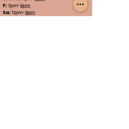
F:
3pm-
9pm
Sa:
12pm-
9pm
Su:
11am-
5pm
See Our Menus
Find us
1664 N Main St., Suites 13 & 14
North Canton, OH 44720