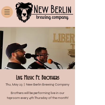
Live Music Ft. Brothers
Thu, May 23
  |  
New Berlin Brewing Company
Brothers will be performing live in our
taproom every 4th Thursday of the month!