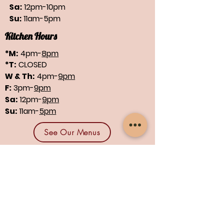
Sa:
12pm-10pm
Su:
11am-5pm
Kitchen Hours
*M:
4pm-
8pm
*T:
CLOSED
W & Th:
4pm-
9pm
F:
3pm-
9pm
Sa:
12pm-
9pm
Su:
11am-
5pm
See Our Menus
Find us