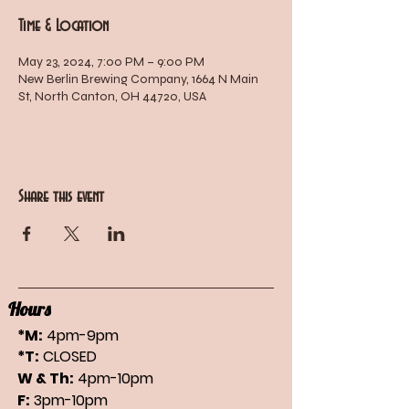
Time & Location
May 23, 2024, 7:00 PM – 9:00 PM
New Berlin Brewing Company, 1664 N Main
St, North Canton, OH 44720, USA
Share this event
Hours
*M:
4pm-9pm
*T:
CLOSED
W & Th:
4pm-10pm
F:
3pm-10pm