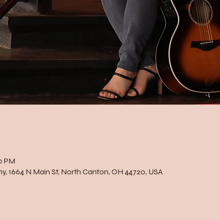
00 PM
, 1664 N Main St, North Canton, OH 44720, USA