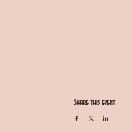
Share this event