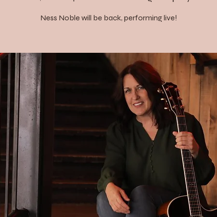
Ness Noble will be back, performing live!