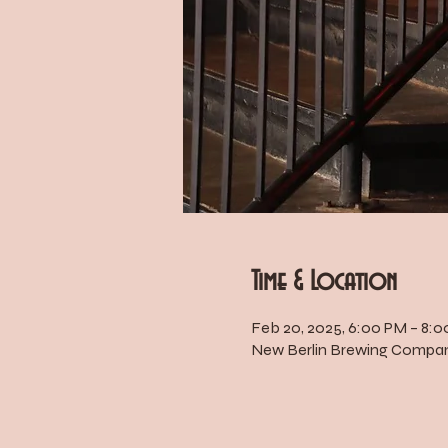
Time & Location
Feb 20, 2025, 6:00 PM – 8:
New Berlin Brewing Company