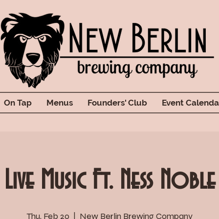
On Tap
Menus
Founders' Club
Event Calenda
Live Music Ft. Ness Noble
Thu, Feb 20
  |  
New Berlin Brewing Company