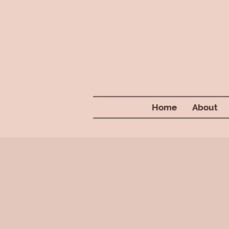
Home
About