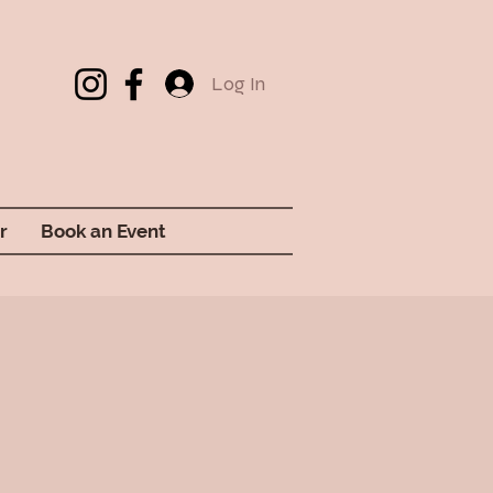
Log In
r
Book an Event