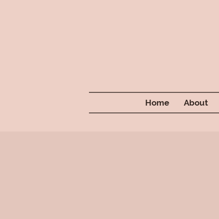
Home
About