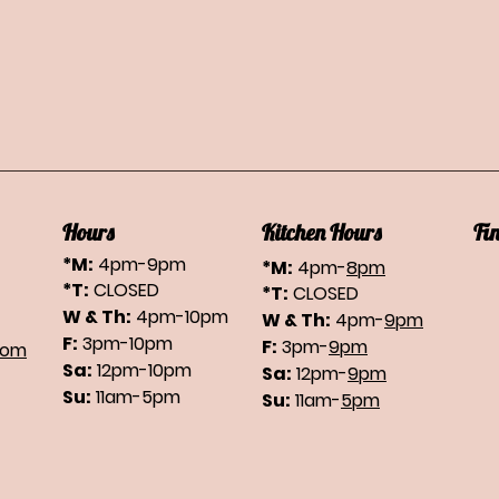
Hours
Kitchen Hours
Fi
*M:
4pm-9pm
*M:
4pm-
8pm
*T:
CLOSED
*T:
CLOSED
W & Th:
4pm-10pm
W & Th:
4pm-
9pm
F:
3pm-10pm
F:
3pm-
9pm
com
Sa:
12pm-10pm
Sa:
12pm-
9pm
Su:
11am-5pm
Su:
11am-
5pm