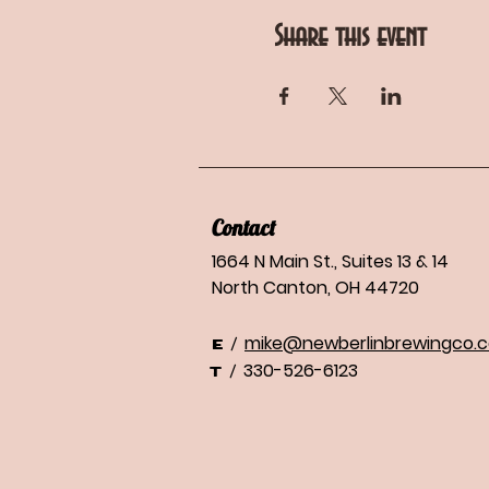
Share this event
Contact
1664 N Main St., Suites 13 & 14
North Canton, OH 44720
mike@newberlinbrewingco.
/
E
330-526-6123
/
T