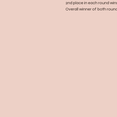
2nd place in each round wins
Overall winner of both rounds