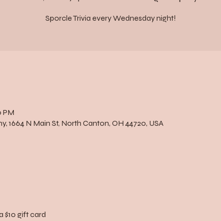
Sporcle Trivia every Wednesday night!
0 PM
, 1664 N Main St, North Canton, OH 44720, USA
a $10 gift card