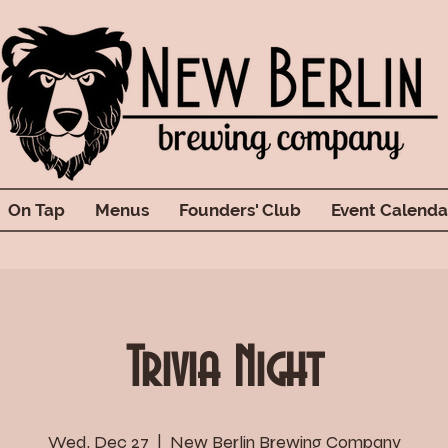
On Tap
Menus
Founders' Club
Event Calenda
Trivia Night
Wed, Dec 27
  |  
New Berlin Brewing Company