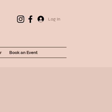
Log In
r
Book an Event