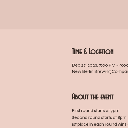
Time & Location
Dec 27, 2023, 7:00 PM – 9:0
New Berlin Brewing Company
About the event
First round starts at 7pm
Second round starts at 8pm
1st place in each round wins 