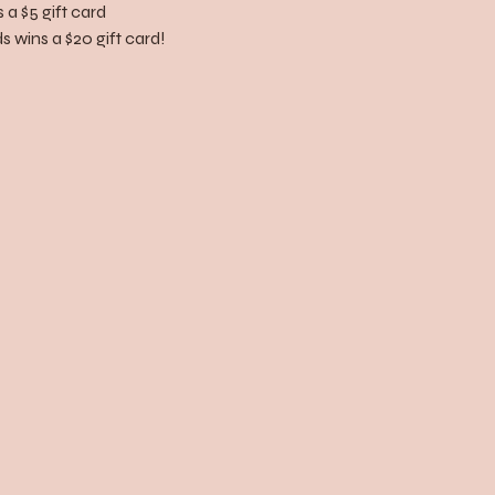
 a $5 gift card
 wins a $20 gift card!