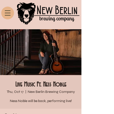
Live Music Ft. Ness Noble
Thu, Oct 17
  |  
New Berlin Brewing Company
Ness Noble will be back, performing live!