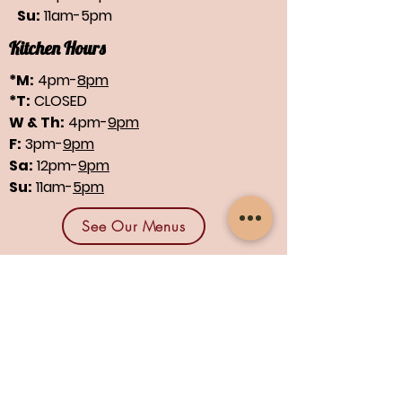
Su:
11am-5pm
Kitchen Hours
*M:
4pm-
8pm
*T:
CLOSED
W & Th:
4pm-
9pm
F:
3pm-
9pm
Sa:
12pm-
9pm
Su:
11am-
5pm
See Our Menus
Find us