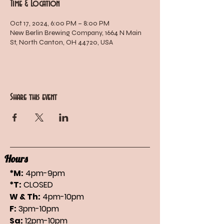
Time & Location
Oct 17, 2024, 6:00 PM – 8:00 PM
New Berlin Brewing Company, 1664 N Main
St, North Canton, OH 44720, USA
Share this event
Hours
*M:
4pm-9pm
*T:
CLOSED
W & Th:
4pm-10pm
F:
3pm-10pm
Sa:
12pm-10pm