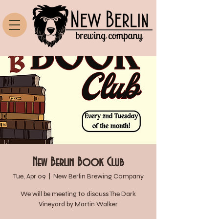
New Berlin Book Club
Tue, Apr 09
  |  
New Berlin Brewing Company
We will be meeting to discuss The Dark
Vineyard by Martin Walker