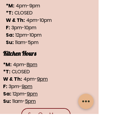
*M:
4pm-9pm
*T:
CLOSED
W & Th:
4pm-10pm
F:
3pm-10pm
Sa:
12pm-10pm
Su:
11am-5pm
Kitchen Hours
*M:
4pm-
8pm
*T:
CLOSED
W & Th:
4pm-
9pm
F:
3pm-
9pm
Sa:
12pm-
9pm
Su:
11am-
5pm
See Our Menus
Find us