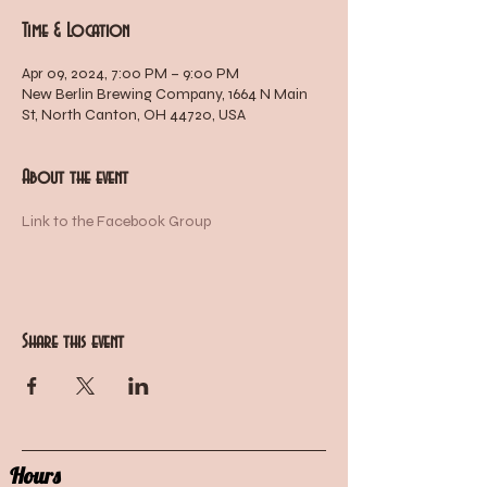
Time & Location
Apr 09, 2024, 7:00 PM – 9:00 PM
New Berlin Brewing Company, 1664 N Main
St, North Canton, OH 44720, USA
About the event
Link to the Facebook Group
Share this event
Hours