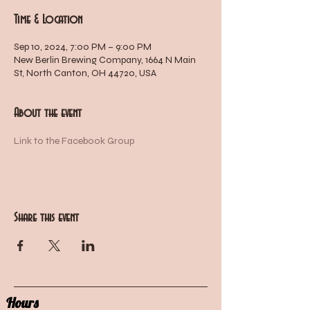
Time & Location
Sep 10, 2024, 7:00 PM – 9:00 PM
New Berlin Brewing Company, 1664 N Main
St, North Canton, OH 44720, USA
About the event
Link to the Facebook Group
Share this event
Hours