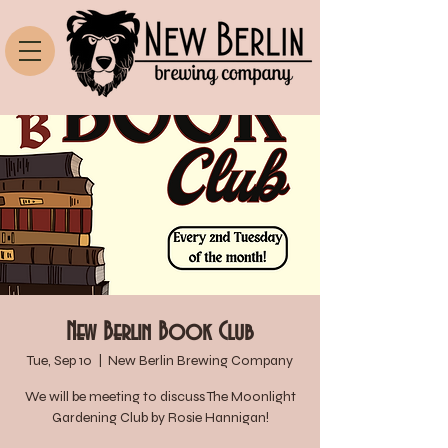
New Berlin Book Club
Tue, Sep 10
  |  
New Berlin Brewing Company
We will be meeting to discuss The Moonlight
Gardening Club by Rosie Hannigan!