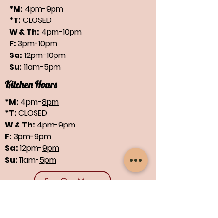
*M:
4pm-9pm
*T:
CLOSED
W & Th:
4pm-10pm
F:
3pm-10pm
Sa:
12pm-10pm
Su:
11am-5pm
Kitchen Hours
*M:
4pm-
8pm
*T:
CLOSED
W & Th:
4pm-
9pm
F:
3pm-
9pm
Sa:
12pm-
9pm
Su:
11am-
5pm
See Our Menus
Find us