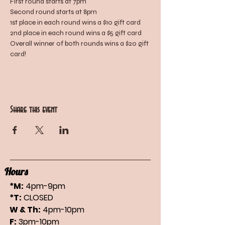
First round starts at 7pm
Second round starts at 8pm
1st place in each round wins a $10 gift card
2nd place in each round wins a $5 gift card
Overall winner of both rounds wins a $20 gift 
card!
Share this event
Hours
*M:
4pm-9pm
*T:
CLOSED
W & Th:
4pm-10pm
F:
3pm-10pm