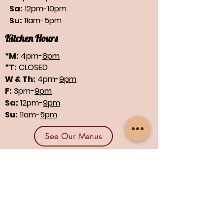
Sa:
12pm-10pm
Su:
11am-5pm
Kitchen Hours
*M:
4pm-
8pm
*T:
CLOSED
W & Th:
4pm-
9pm
F:
3pm-
9pm
Sa:
12pm-
9pm
Su:
11am-
5pm
See Our Menus
Find us