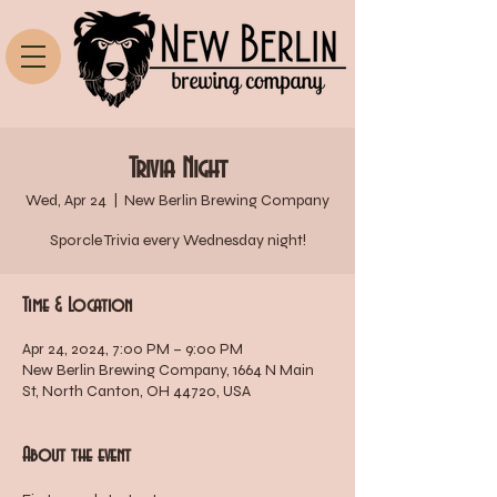
Trivia Night
Wed, Apr 24
  |  
New Berlin Brewing Company
Sporcle Trivia every Wednesday night!
Time & Location
Apr 24, 2024, 7:00 PM – 9:00 PM
New Berlin Brewing Company, 1664 N Main
St, North Canton, OH 44720, USA
About the event