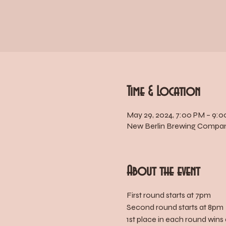
Time & Location
May 29, 2024, 7:00 PM – 9:
New Berlin Brewing Company
About the event
First round starts at 7pm
Second round starts at 8pm
1st place in each round wins 