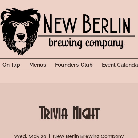
On Tap
Menus
Founders' Club
Event Calenda
Trivia Night
Wed, May 29
  |  
New Berlin Brewing Company