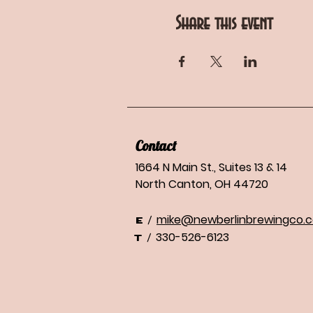
Share this event
Contact
1664 N Main St., Suites 13 & 14
North Canton, OH 44720
mike@newberlinbrewingco.
/
E
330-526-6123
/
T