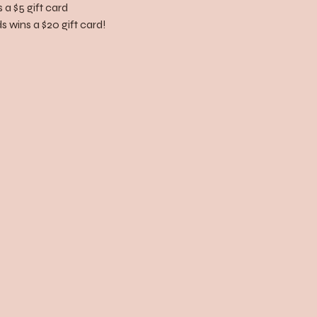
 a $5 gift card
 wins a $20 gift card!