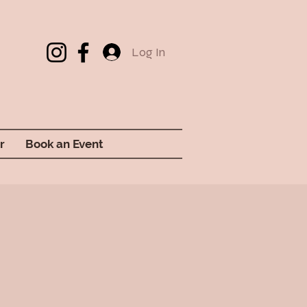
Log In
r
Book an Event