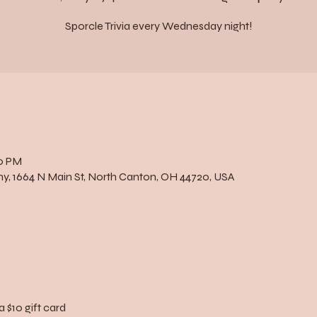
Sporcle Trivia every Wednesday night!
00 PM
, 1664 N Main St, North Canton, OH 44720, USA
a $10 gift card