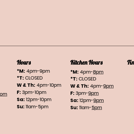
Hours
Kitchen Hours
Fi
*M:
4pm-9pm
*M:
4pm-
8pm
*T:
CLOSED
*T:
CLOSED
W & Th:
4pm-10pm
W & Th:
4pm-
9pm
F:
3pm-10pm
F:
3pm-
9pm
com
Sa:
12pm-10pm
Sa:
12pm-
9pm
Su:
11am-5pm
Su:
11am-
5pm