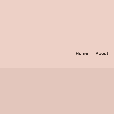
Home
About