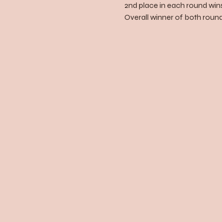
2nd place in each round wins
Overall winner of both rounds