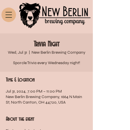
Trivia Night
Wed, Jul 31
  |  
New Berlin Brewing Company
Sporcle Trivia every Wednesday night!
Time & Location
Jul 31, 2024, 7:00 PM – 11:00 PM
New Berlin Brewing Company, 1664 N Main
St, North Canton, OH 44720, USA
About the event