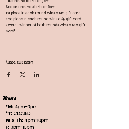
First round starts at 7pm
Second round starts at 8pm
1st place in each round wins a $10 gift card
2nd place in each round wins a $5 gift card
Overall winner of both rounds wins a $20 gift 
card!
Share this event
Hours
*M:
4pm-9pm
*T:
CLOSED
W & Th:
4pm-10pm
F:
3pm-10pm