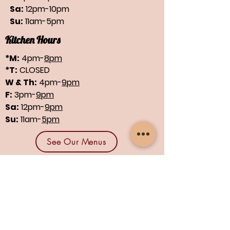
Sa:
12pm-10pm
Su:
11am-5pm
Kitchen Hours
*M:
4pm-
8pm
*T:
CLOSED
W & Th:
4pm-
9pm
F:
3pm-
9pm
Sa:
12pm-
9pm
Su:
11am-
5pm
See Our Menus
Find us