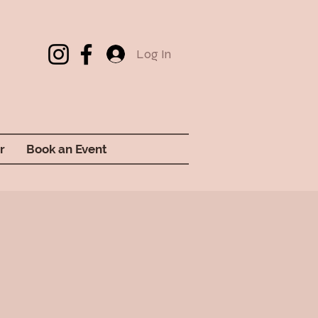
Log In
r
Book an Event