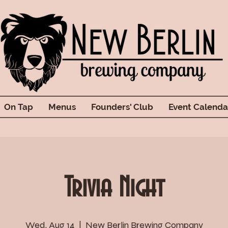
On Tap
Menus
Founders' Club
Event Calenda
Trivia Night
Wed, Aug 14
  |  
New Berlin Brewing Company