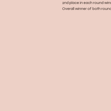
2nd place in each round wins
Overall winner of both rounds