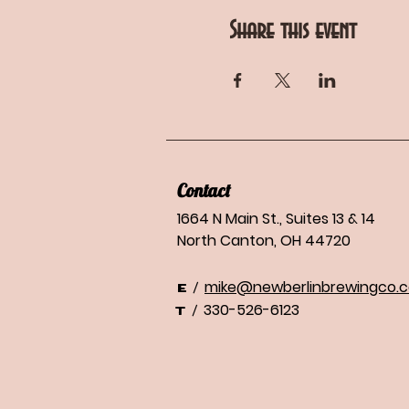
Share this event
Contact
1664 N Main St., Suites 13 & 14
North Canton, OH 44720
mike@newberlinbrewingco.
/
E
330-526-6123
/
T