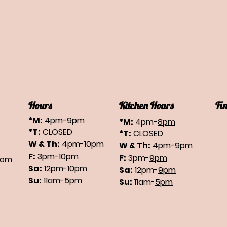
Hours
Kitchen Hours
Fi
*M:
4pm-9pm
*M:
4pm-
8pm
*T:
CLOSED
*T:
CLOSED
W & Th:
4pm-10pm
W & Th:
4pm-
9pm
F:
3pm-10pm
F:
3pm-
9pm
com
Sa:
12pm-10pm
Sa:
12pm-
9pm
Su:
11am-5pm
Su:
11am-
5pm