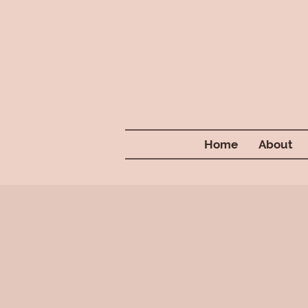
Home
About