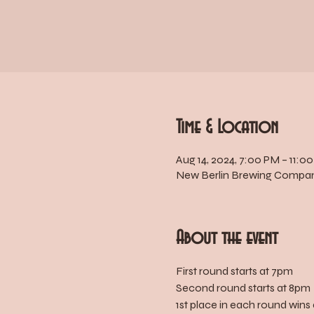
Time & Location
Aug 14, 2024, 7:00 PM – 11:0
New Berlin Brewing Company
About the event
First round starts at 7pm
Second round starts at 8pm
1st place in each round wins 