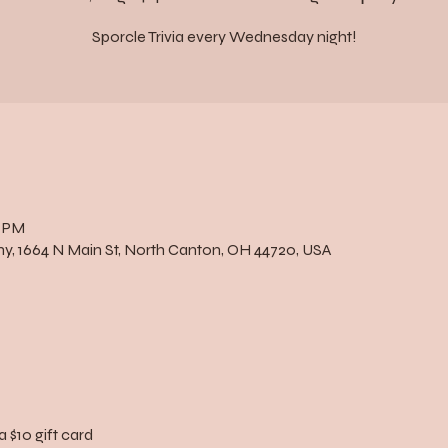
Sporcle Trivia every Wednesday night!
0 PM
, 1664 N Main St, North Canton, OH 44720, USA
a $10 gift card