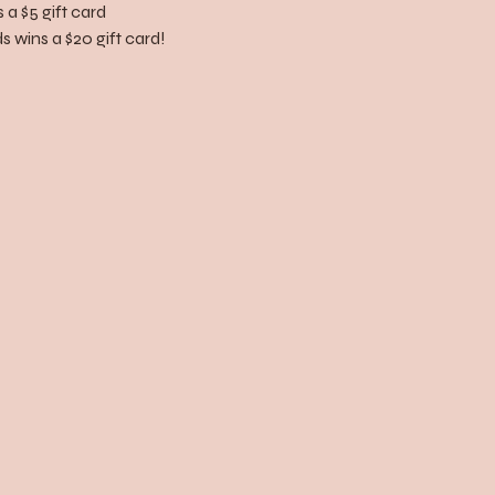
 a $5 gift card
 wins a $20 gift card!