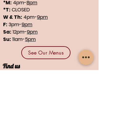
*M:
4pm-
8pm
*T:
CLOSED
W & Th:
4pm-
9pm
F:
3pm-
9pm
Sa:
12pm-
9pm
Su:
11am-
5pm
See Our Menus
Find us