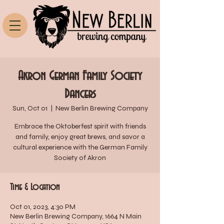
Akron German Family Society
Dancers
Sun, Oct 01
  |  
New Berlin Brewing Company
Embrace the Oktoberfest spirit with friends
and family, enjoy great brews, and savor a
cultural experience with the German Family
Society of Akron
Time & Location
Oct 01, 2023, 4:30 PM
New Berlin Brewing Company, 1664 N Main