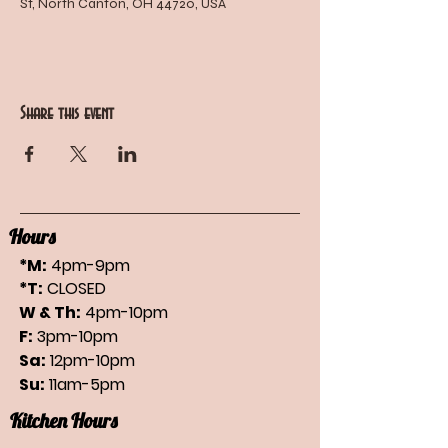
St, North Canton, OH 44720, USA
Share this event
Hours
*M:
4pm-9pm
*T:
CLOSED
W & Th:
4pm-10pm
F:
3pm-10pm
Sa:
12pm-10pm
Su:
11am-5pm
Kitchen Hours