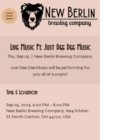
Live Music Ft. Just Dee Dee Music
Thu, Sep 05
  |  
New Berlin Brewing Company
Just Dee Dee Music will be performing for
you all at 6:00pm!
Time & Location
Sep 05, 2024, 6:00 PM – 8:00 PM
New Berlin Brewing Company, 1664 N Main
St, North Canton, OH 44720, USA