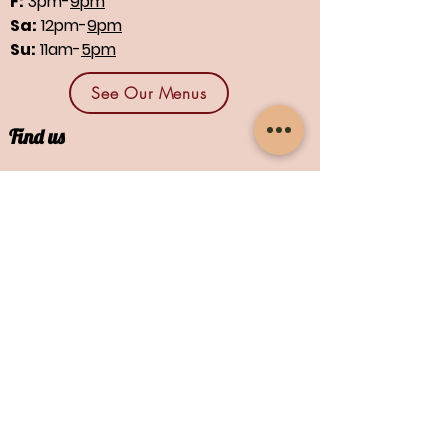
F:
3pm-
9pm
Sa:
12pm-
9pm
Su:
11am-
5pm
See Our Menus
Find us
1664 N Main St., Suites 13 & 14
North Canton, OH 44720