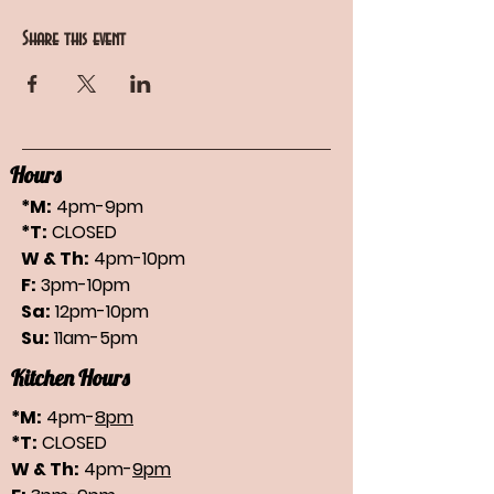
Share this event
Hours
*M:
4pm-9pm
*T:
CLOSED
W & Th:
4pm-10pm
F:
3pm-10pm
Sa:
12pm-10pm
Su:
11am-5pm
Kitchen Hours
*M:
4pm-
8pm
*T:
CLOSED
W & Th:
4pm-
9pm