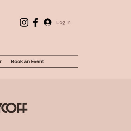
Log In
r
Book an Event
ycoff