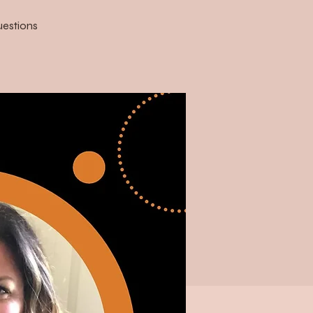
uestions