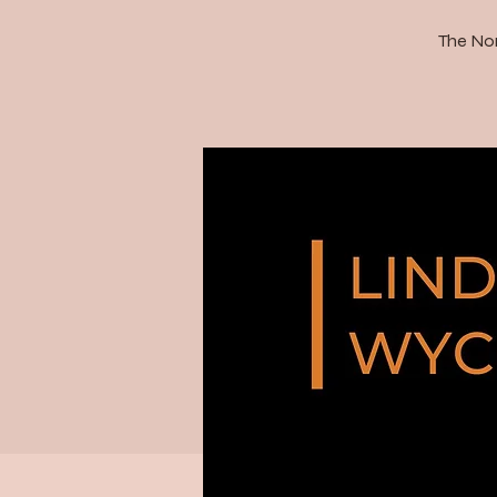
The Nor