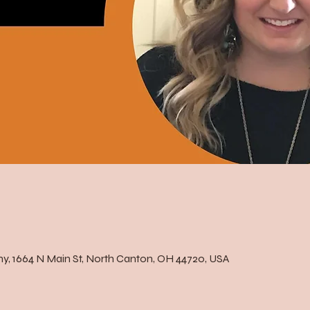
, 1664 N Main St, North Canton, OH 44720, USA