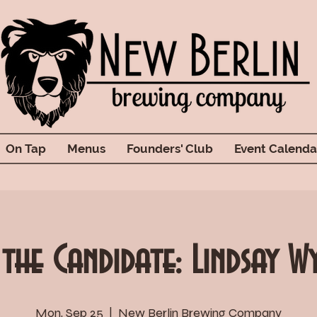
On Tap
Menus
Founders' Club
Event Calenda
 the Candidate: Lindsay W
Mon, Sep 25
  |  
New Berlin Brewing Company