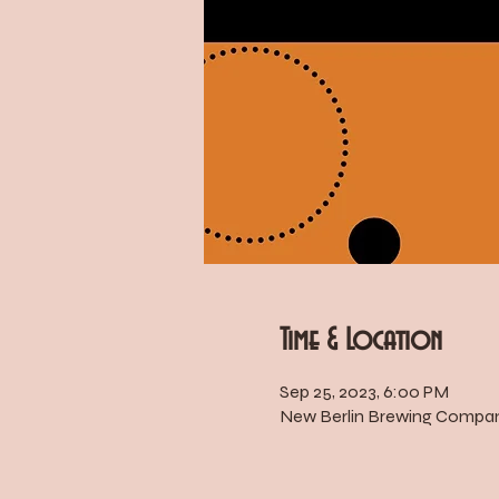
Time & Location
Sep 25, 2023, 6:00 PM
New Berlin Brewing Company