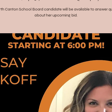
th Canton School Board candidate will be available to answer q
about her upcoming bid.