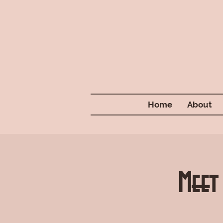
Home
About
Meet