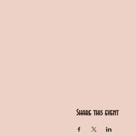
Share this event