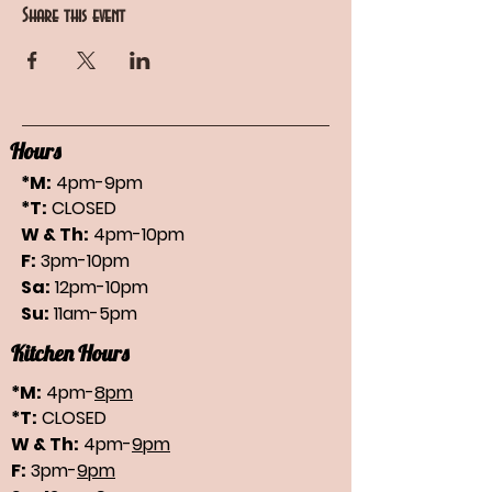
Share this event
Hours
*M:
4pm-9pm
*T:
CLOSED
W & Th:
4pm-10pm
F:
3pm-10pm
Sa:
12pm-10pm
Su:
11am-5pm
Kitchen Hours
*M:
4pm-
8pm
*T:
CLOSED
W & Th:
4pm-
9pm
F:
3pm-
9pm