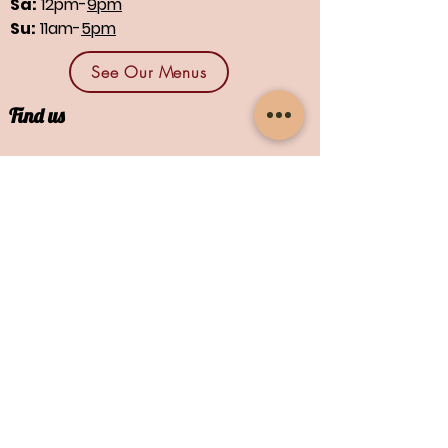
Sa:
12pm-
9pm
Su:
11am-
5pm
See Our Menus
Find us
1664 N Main St., Suites 13 & 14
North Canton, OH 44720
Contact