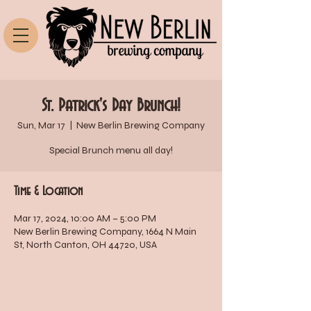
St. Patrick's Day Brunch!
Sun, Mar 17
  |  
New Berlin Brewing Company
Special Brunch menu all day!
Time & Location
Mar 17, 2024, 10:00 AM – 5:00 PM
New Berlin Brewing Company, 1664 N Main
St, North Canton, OH 44720, USA