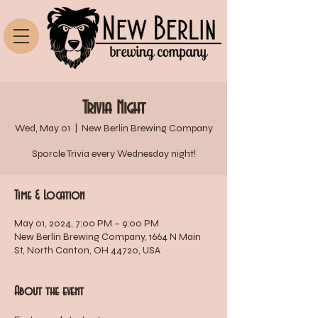
Trivia Night
Wed, May 01
  |  
New Berlin Brewing Company
Sporcle Trivia every Wednesday night!
Time & Location
May 01, 2024, 7:00 PM – 9:00 PM
New Berlin Brewing Company, 1664 N Main
St, North Canton, OH 44720, USA
About the event