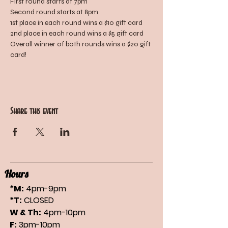
First round starts at 7pm
Second round starts at 8pm
1st place in each round wins a $10 gift card
2nd place in each round wins a $5 gift card
Overall winner of both rounds wins a $20 gift 
card!
Share this event
Hours
*M:
4pm-9pm
*T:
CLOSED
W & Th:
4pm-10pm
F:
3pm-10pm