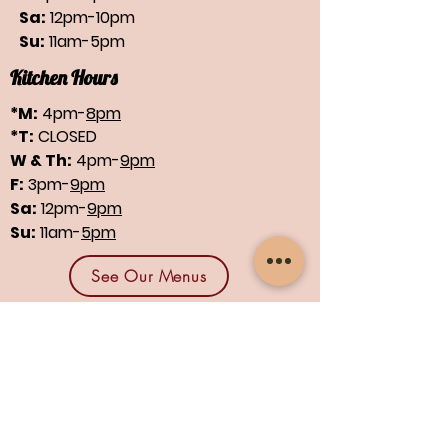
Sa:
12pm-10pm
Su:
11am-5pm
Kitchen Hours
*M:
4pm-
8pm
*T:
CLOSED
W & Th:
4pm-
9pm
F:
3pm-
9pm
Sa:
12pm-
9pm
Su:
11am-
5pm
See Our Menus
Find us