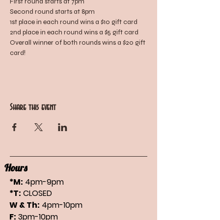
First round starts at 7pm
Second round starts at 8pm
1st place in each round wins a $10 gift card
2nd place in each round wins a $5 gift card
Overall winner of both rounds wins a $20 gift 
card!
Share this event
Hours
*M:
4pm-9pm
*T:
CLOSED
W & Th:
4pm-10pm
F:
3pm-10pm