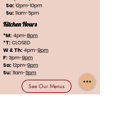
Sa:
12pm-10pm
Su:
11am-5pm
Kitchen Hours
*M:
4pm-
8pm
*T:
CLOSED
W & Th:
4pm-
9pm
F:
3pm-
9pm
Sa:
12pm-
9pm
Su:
11am-
5pm
See Our Menus
Find us