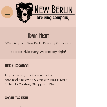
Trivia Night
Wed, Aug 21
  |  
New Berlin Brewing Company
Sporcle Trivia every Wednesday night!
Time & Location
Aug 21, 2024, 7:00 PM – 11:00 PM
New Berlin Brewing Company, 1664 N Main
St, North Canton, OH 44720, USA
About the event