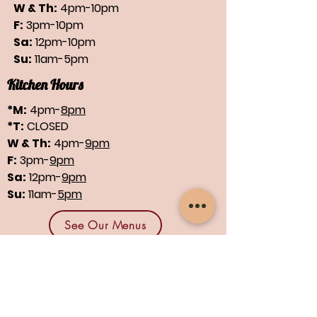
W & Th:
4pm-10pm
F:
3pm-10pm
Sa:
12pm-10pm
Su:
11am-5pm
Kitchen Hours
*M:
4pm-
8pm
*T:
CLOSED
W & Th:
4pm-
9pm
F:
3pm-
9pm
Sa:
12pm-
9pm
Su:
11am-
5pm
See Our Menus
Find us