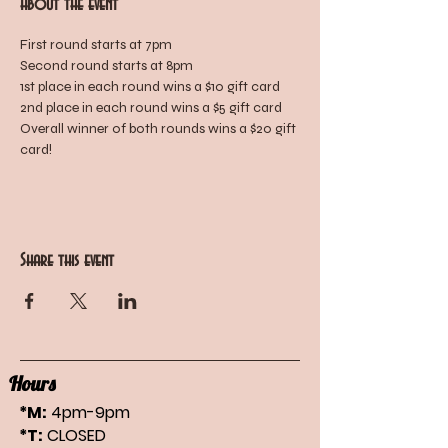
About the event
First round starts at 7pm
Second round starts at 8pm
1st place in each round wins a $10 gift card
2nd place in each round wins a $5 gift card
Overall winner of both rounds wins a $20 gift 
card!
Share this event
Hours
*M:
4pm-9pm
*T:
CLOSED