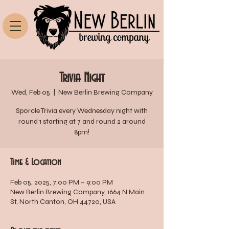
Trivia Night
Wed, Feb 05
  |  
New Berlin Brewing Company
Sporcle Trivia every Wednesday night with
round 1 starting at 7 and round 2 around
8pm!
Time & Location
Feb 05, 2025, 7:00 PM – 9:00 PM
New Berlin Brewing Company, 1664 N Main
St, North Canton, OH 44720, USA