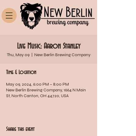
Live Music: Aaron Stanley
Thu, May 09
  |  
New Berlin Brewing Company
Time & Location
May 09, 2024, 6:00 PM – 8:00 PM
New Berlin Brewing Company, 1664 N Main
St, North Canton, OH 44720, USA
Share this event