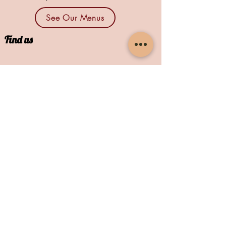
See Our Menus
Find us
1664 N Main St., Suites 13 & 14
North Canton, OH 44720
Contact
mike@newberlinbrewingco.com
/
E
330-526-6123
/
T