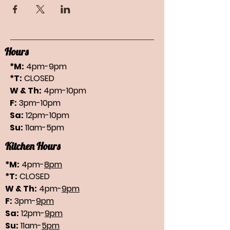
Hours
*M:
4pm-9pm
*T:
CLOSED
W & Th:
4pm-10pm
F:
3pm-10pm
Sa:
12pm-10pm
Su:
11am-5pm
Kitchen Hours
*M:
4pm-
8pm
*T:
CLOSED
W & Th:
4pm-
9pm
F:
3pm-
9pm
Sa:
12pm-
9pm
Su:
11am-
5pm