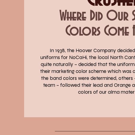
Where Did Our
Colors Come 
In 1938, the Hoover Company decide
uniforms for NoCaHi, the local North Can
quite naturally – decided that the unifor
their marketing color scheme which was 
the band colors were determined, others –
team – followed their lead and Orange
colors of our alma mater 