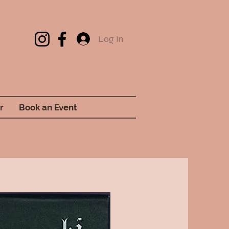
Log In
r
Book an Event