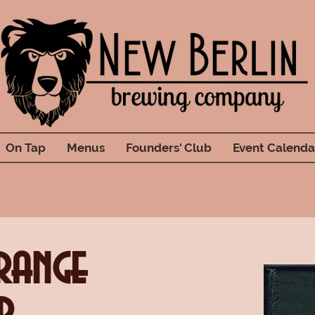
On Tap
Menus
Founders' Club
Event Calenda
range
r