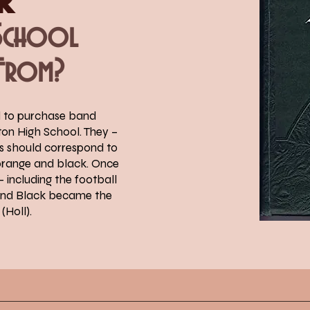
 School
From?
d to purchase band
ton High School. They –
ms should correspond to
orange and black. Once
 including the football
 and Black became the
(Holl).