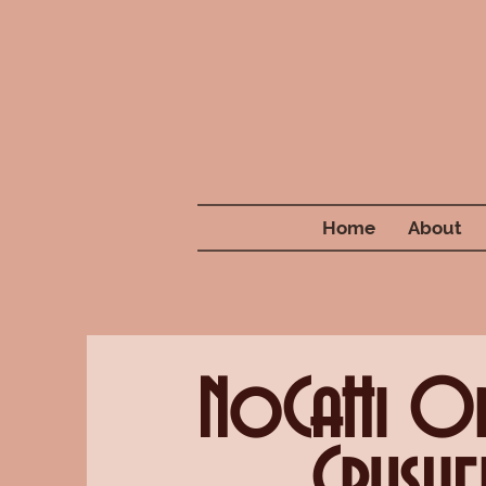
Home
About
NoCaHi O
Crushe