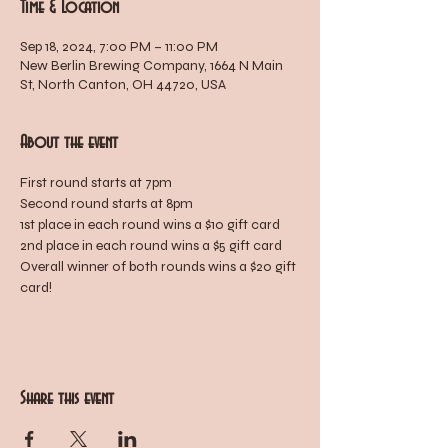
Time & Location
Sep 18, 2024, 7:00 PM – 11:00 PM
New Berlin Brewing Company, 1664 N Main
St, North Canton, OH 44720, USA
About the event
First round starts at 7pm
Second round starts at 8pm
1st place in each round wins a $10 gift card
2nd place in each round wins a $5 gift card
Overall winner of both rounds wins a $20 gift 
card!
Share this event