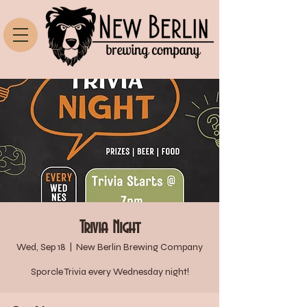
Trivia Night
Wed, Sep 18
  |  
New Berlin Brewing Company
Sporcle Trivia every Wednesday night!