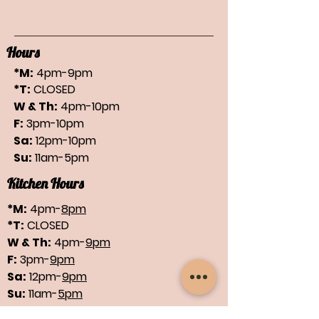
Hours
*M:
4pm-9pm
*T:
CLOSED
W & Th:
4pm-10pm
F:
3pm-10pm
Sa:
12pm-10pm
Su:
11am-5pm
Kitchen Hours
*M:
4pm-
8pm
*T:
CLOSED
W & Th:
4pm-
9pm
F:
3pm-
9pm
Sa:
12pm-
9pm
Su:
11am-
5pm