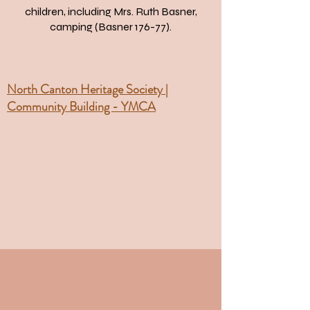
children, including Mrs. Ruth Basner,
camping (Basner 176-77).
North Canton Heritage Society |
Community Building - YMCA