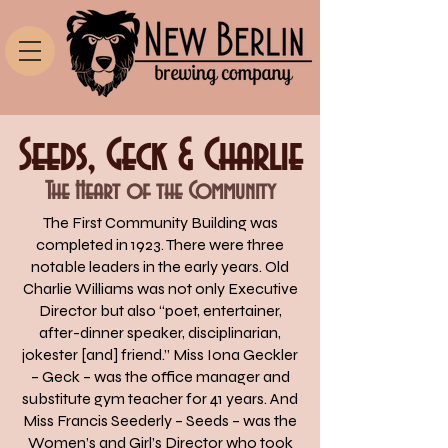
Seeds, Geck & Charlie
The Heart of the Community
The First Community Building was
completed in 1923. There were three
notable leaders in the early years. Old
Charlie Williams was not only Executive
Director but also “poet, entertainer,
after-dinner speaker, disciplinarian,
jokester [and] friend.” Miss Iona Geckler
– Geck – was the office manager and
substitute gym teacher for 41 years. And
Miss Francis Seederly – Seeds – was the
Women’s and Girl’s Director who took