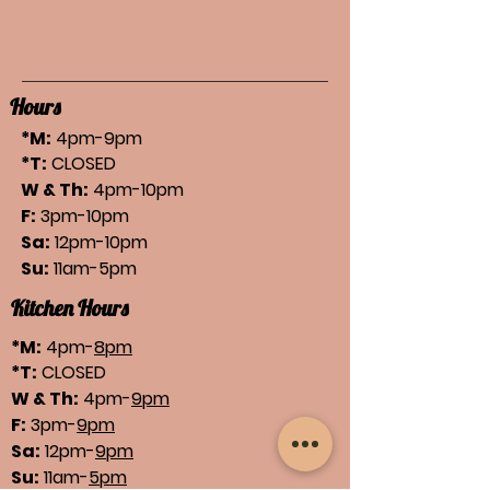
Hours
*M:
4pm-9pm
*T:
CLOSED
W & Th:
4pm-10pm
F:
3pm-10pm
Sa:
12pm-10pm
Su:
11am-5pm
Kitchen Hours
*M:
4pm-
8pm
*T:
CLOSED
W & Th:
4pm-
9pm
F:
3pm-
9pm
Sa:
12pm-
9pm
Su:
11am-
5pm